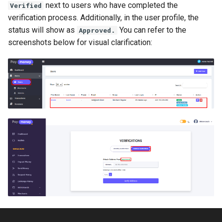
next to users who have completed the
Verified
Payment Link Module
Version 3.5
verification process. Additionally, in the user profile, the
status will show as
You can refer to the
Virtual Card Module
Approved.
Version 3.3
screenshots below for visual clarification:
Escrow Module
Version 3.1
Invoice Module
Version 2.9
Version 2.7
Version 2.5 (Dec 23, 2019)
Version 2.5
Version 2.3
Version 2.1