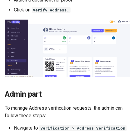
Requirements
Woo-Commerce
Manage Preferences
Tatum.io Crypto Provider
s
iOS App Upload– Icon and
Request Money
Setup Cron Jobs For
Version 4.3.6
From v3.5 to v3.7
Click on
Verify Address.
e
Project Setup - iOS version
Shop Module
images
Static Pages & Metas
Investment Addon
Manual Notification Create 
Tatum.io Crypto Provider
Send/Request money via
Version 4.3.5
From v3.3 to v3.5
a
QR Code
Phone
Roles & Permissions
Setup Cron Jobs For Agent
r
Addon
Making Deposits via
Version 4.3.4
From v3.1 to v3.3
Multilevel Referral System
CoinPayments
Google reCaptcha API
c
Fixing Coinpayments and
Version 4.3.3
From v2.9 to v3.1
h
PoolMoney - PayMoney
Stripe Issues
Manage User Groups
Fundraiser Addon
Version 4.3.2
From v2.7 to v2.9
i
Reset Domain
Activate 2FA
n
Investment Module
Version 4.3.1
From v2.5 to v2.7
Module File Permission
SMTP/Email Configuration
g
Admin part
P2P Exchange Module
Version 4.3.0
From v2.5.1 to v2.5.1
To manage Address verification requests, the admin can
PayMe Module
Version 4.2.3
From v2.3 to v2.5
follow these steps:
Event Module
Version 4.2.2
From v2.1 to v2.3
Navigate to
.
Verification > Address Verification