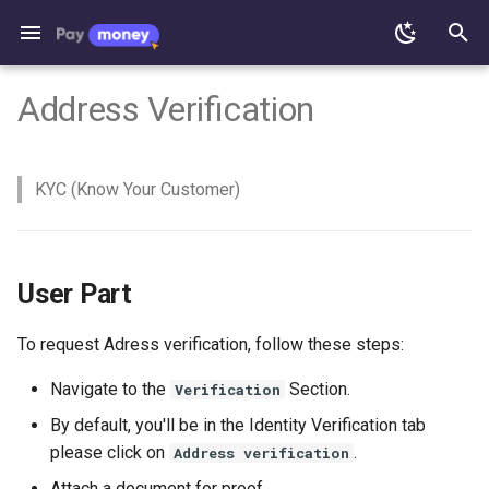
T
Address Verification
y
Addon Changelog
Mobile App
Admin Status Change
Standard merchant
General Settings
Nexmo Configuration
SMTP in cPanel
Remittance Module
User Part
CoinPayment method works
Woo-Commerce
TRC20 Token Feature
Fees & Limits
Active Exchange API
Change banners
Preparing IOS version 1.9
Nodejs Install Process
Crypto Exchange
Version 1.2
Version 5.0.1
From v2.1 to v2.3
Addon
Deposit
Deposit
p
KYC (Know Your Customer)
e
Admin part
Walletpay Mobile App
Web App
By Admin
Express Merchant
Change Company Name
Server Requirements
Email Templates
Express Merchant Payment
Enable ‘https’ forcefully
Crypto Currencies Loading
Payment methods
Edit text files for Home page
IOS App With PhoneGap Build
React Native Environment
Crypto Invest
Version 1.1
Version 5.0.0
From v1.9 to v2.1
PayMoney Upgradation gui
Payout
Withdraw
REST API
Error
Setup
t
Paymoney Web
Deposits
Set default carrier code
System Requirements
SMTP/Email Configuration
Solve permission problem
Remove navigation-menu
Generate Signed Bundle
AgentPay
Version 4.4.1
From v1.7 to v1.9
From v4.4.1 to v5.0.0
Exchange
o
Open Cart Extension
React Native Project Setup
User Part
and Build
Deposit via Banks
User Status Change
Express Merchant API
Add Language file
Edit Privacy Policy Page
Fixes Send and Request
Version 4.4.0
From v1.5 to v1.7
From v4.0 to v4.1
Transfer
s
Payout via MobileMoney
Money
To request Adress verification, follow these steps:
t
(Manual Process)
Language Addition or
Withdraw
Admin Email Notifications
Google Analytics
Edit Language
Version 4.3.9
From v1.3 to v1.5
From v3.9.1 to v4.0
Request Payment
Modification for Paymoney
Configuration
Upload app to play store
a
Navigate to the
Section.
Verification
App
Deposit & Payout via
Exchange Currency
Woocommerce Plugin
Increase PHP upload size
Version 4.3.8
From v1.1 to v1.3
From v3.9 to v3.9.1
Merchant Payment
By default, you'll be in the Identity Verification tab
r
MobileMoney
Settings
Android App Deploying
please click on
.
Address verification
Play Store Submission
t
Process
Send Money
Backup Paymoney
Version 4.3.7
From v3.7 to v3.9
Crypto Send Receive via
Attach a document for proof.