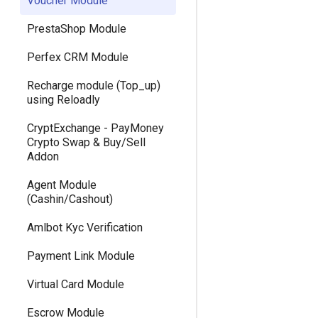
Voucher Module
Version 3.5
PrestaShop Module
Version 3.3
Perfex CRM Module
Version 3.1
Recharge module (Top_up)
Version 2.9
using Reloadly
Version 2.7
CryptExchange - PayMoney
Crypto Swap & Buy/Sell
Version 2.5 (Dec 23, 2019)
Addon
Version 2.5
Agent Module
(Cashin/Cashout)
Version 2.3
Amlbot Kyc Verification
Version 2.1
Payment Link Module
Version 1.9
Virtual Card Module
Version 1.7 (Dec 31, 2018)
Escrow Module
Version 1.7 (Dec 18, 2018)