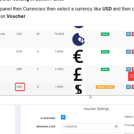
panel then Currencies then select a currency like
USD
and then c
k on
Voucher
.