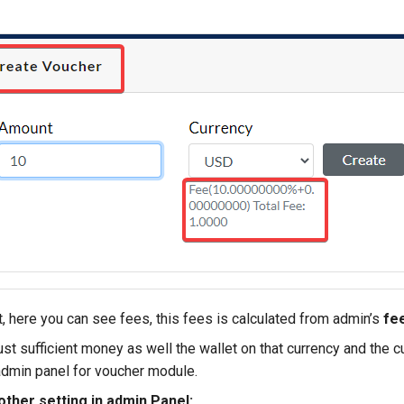
, here you can see fees, this fees is calculated from admin’s
fee
st sufficient money as well the wallet on that currency and the 
admin panel for voucher module.
other setting in admin Panel: