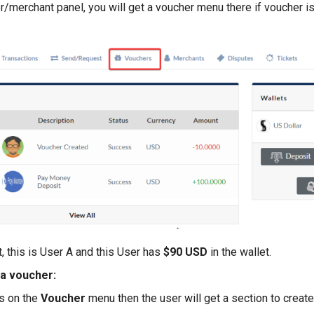
r/merchant panel, you will get a voucher menu there if voucher i
, this is User A and this User has
$90 USD
in the wallet.
a voucher:
s on the
Voucher
menu then the user will get a section to create