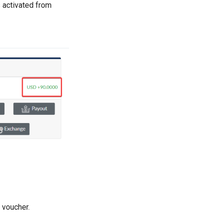
s activated from
 voucher.