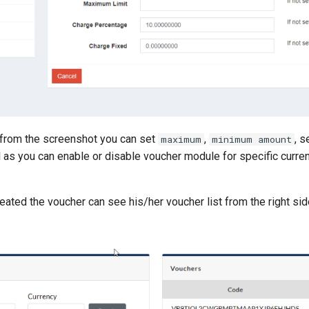
from the screenshot you can set
,
, s
maximum
minimum amount
 as you can enable or disable voucher module for specific curren
ated the voucher can see his/her voucher list from the right sid