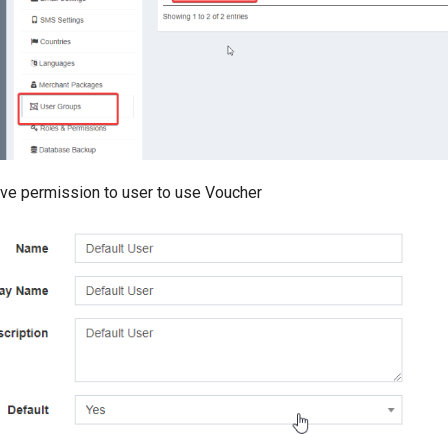
Give permission to user to use Voucher