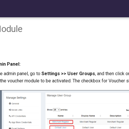
odule
min Panel:
the admin panel, go to
Settings >> User Groups
, and then click 
he voucher module to be activated. The checkbox for Voucher s