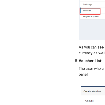
As you can see 
currency as well
Voucher List:
The user who cre
panel.