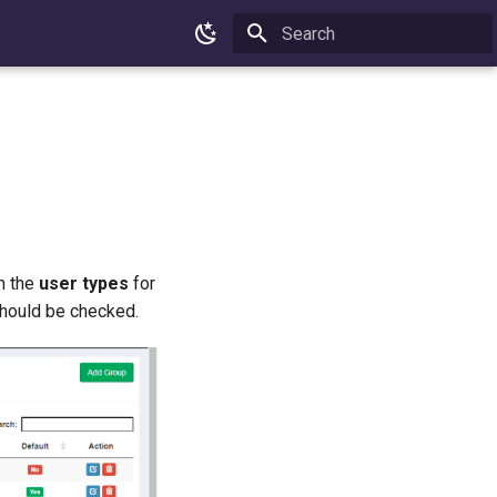
Type to start searching
on the
user types
for
hould be checked.