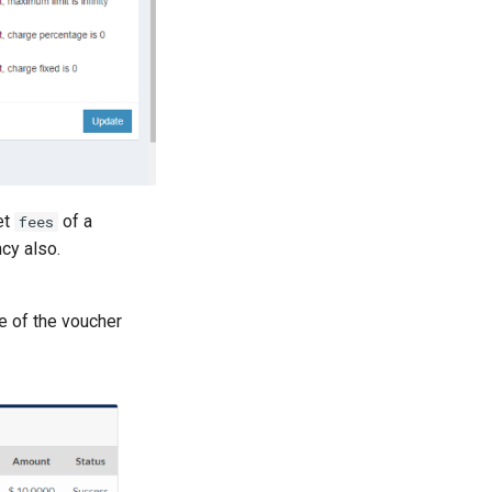
et
of a
fees
cy also.
e of the voucher