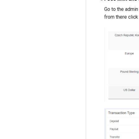
Go to the admin 
from there clic