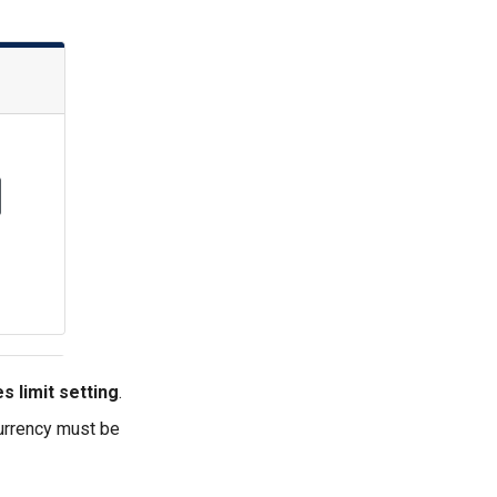
s limit setting
.
currency must be