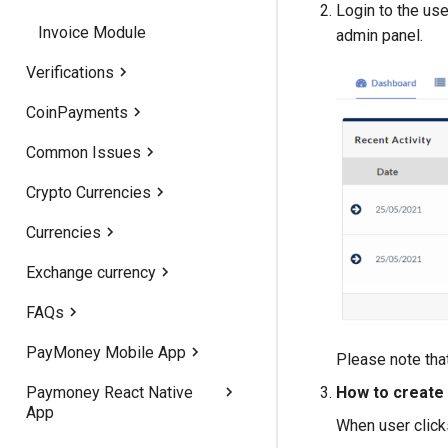
Login to the use
Invoice Module
Version 1.5
admin panel.
Verifications
Version 1.3
CoinPayments
Address Verification
Version 1.1
Common Issues
Identity Verification
CoinPayment method works
Crypto Currencies
Kyc Verification
Woo-Commerce
Currencies
Enable ‘https’ forcefully
TRC20 Token Feature
Exchange currency
Solve permission problem
Crypto Currencies Loading
Fees & Limits
Error
FAQs
Add Language file
Payment methods
Active Exchange API
PayMoney Mobile App
Edit Language
Change banners
Please note that
Paymoney React Native
Increase PHP upload size
Edit text files for Home
Preparing IOS version 1.9
How to create 
App
page
When user click
Backup Paymoney
IOS App With PhoneGap