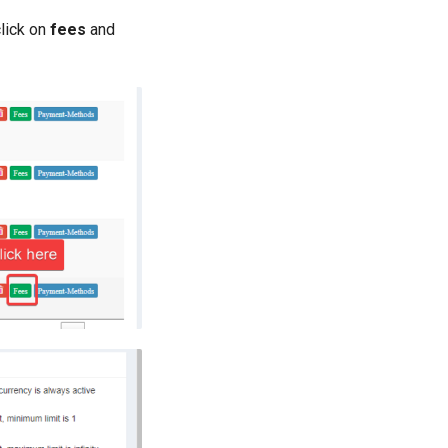
lick on
fees
and