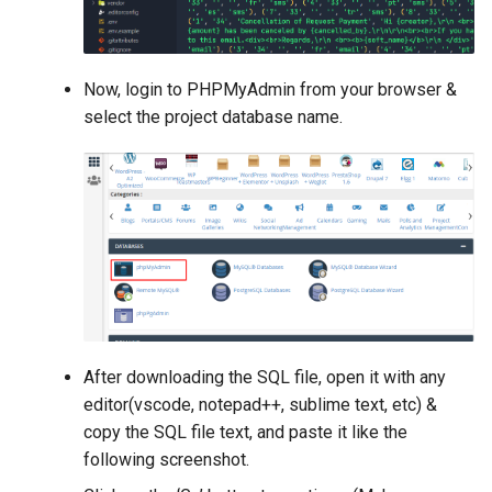
Now, login to PHPMyAdmin from your browser &
select the project database name.
After downloading the SQL file, open it with any
editor(vscode, notepad++, sublime text, etc) &
copy the SQL file text, and paste it like the
following screenshot.