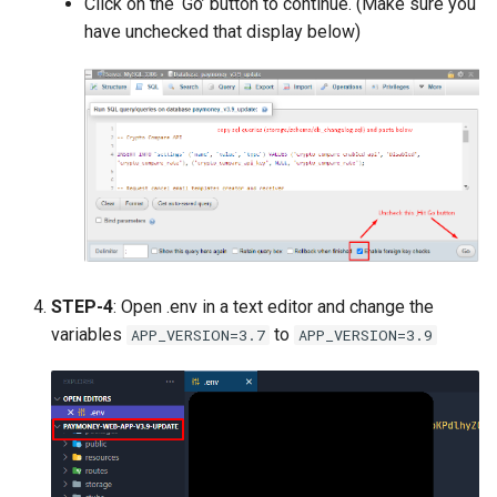
Click on the ‘Go’ button to continue. (Make sure you
have unchecked that display below)
STEP-4
: Open .env in a text editor and change the
variables
to
APP_VERSION=3.7
APP_VERSION=3.9