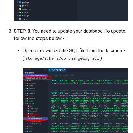
Version 1.9
Version 1.7 (Dec 31, 2018)
STEP-3
: You need to update your database. To update,
Version 1.7 (Dec 18, 2018)
follow the steps below:-
Version 1.5
Open or download the SQL file from the location -
(
)
storage/schema/db_changelog.sql
Version 1.3
Version 1.1