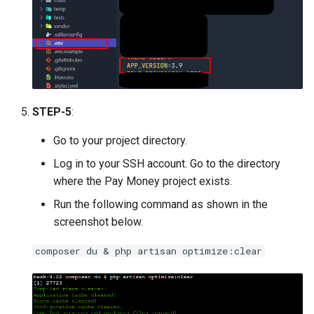
STEP-5
:
Go to your project directory.
Log in to your SSH account. Go to the directory
where the Pay Money project exists.
Run the following command as shown in the
screenshot below.
composer du & php artisan optimize:clear