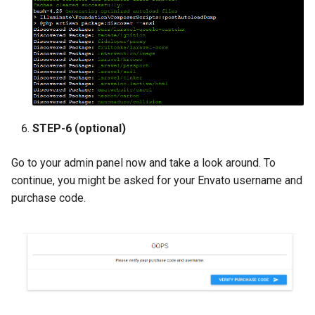
STEP-6 (optional)
Go to your admin panel now and take a look around. To
continue, you might be asked for your Envato username and
purchase code.