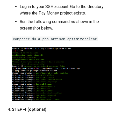
Log in to your SSH account. Go to the directory
where the Pay Money project exists.
Run the following command as shown in the
screenshot below.
composer du & php artisan optimize:clear
STEP-4 (optional)