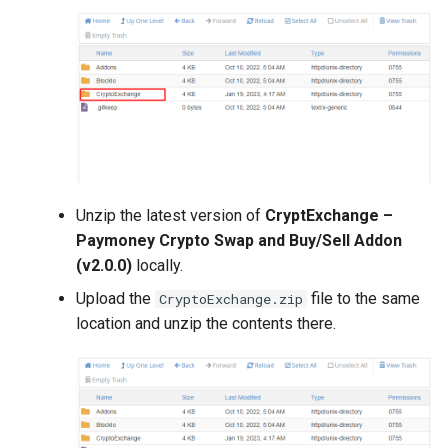
Voucher Module
Version 4.2.1
PrestaShop Module
Version 4.2.0
Perfex CRM Module
Version 4.1.1
Recharge module (Top_up)
Version 4.1.0
using Reloadly
Unzip the latest version of
CryptExchange –
Version 4.0.1
Paymoney Crypto Swap and Buy/Sell Addon
CryptExchange - PayMoney
(v2.0.0)
locally.
Crypto Swap & Buy/Sell
Version 4.0.0
Addon
Upload the
file to the same
CryptoExchange.zip
Version 3.9.1
location and unzip the contents there.
Agent Module
(Cashin/Cashout)
Version 3.9.0
Amlbot Kyc Verification
Version 3.7