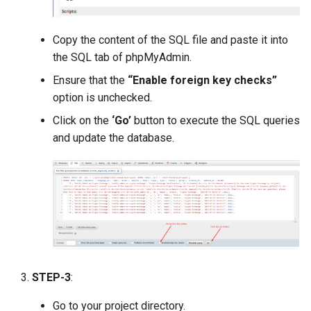
Version 1.9
Copy the content of the SQL file and paste it into
Version 1.7 (Dec 31, 2018)
the SQL tab of phpMyAdmin.
Version 1.7 (Dec 18, 2018)
Ensure that the
“Enable foreign key checks”
option is unchecked.
Version 1.5
Click on the
‘Go’
button to execute the SQL queries
and update the database.
Version 1.3
Version 1.1
STEP-3
:
Go to your project directory.