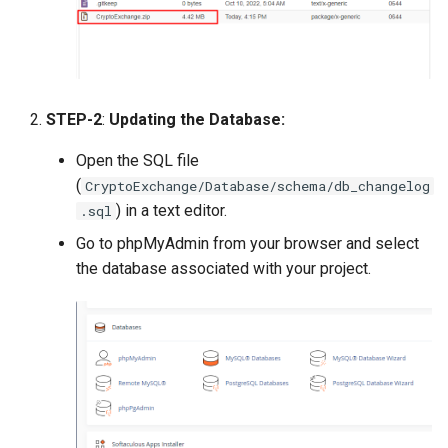
Payment Link Module
Version 3.5
Virtual Card Module
Version 3.3
Escrow Module
Version 3.1
STEP-2
:
Updating the Database:
Invoice Module
Open the SQL file
Version 2.9
(
CryptoExchange/Database/schema/db_changelog
) in a text editor.
.sql
Version 2.7
Go to phpMyAdmin from your browser and select
Version 2.5 (Dec 23, 2019)
the database associated with your project.
Version 2.5
Version 2.3
Version 2.1