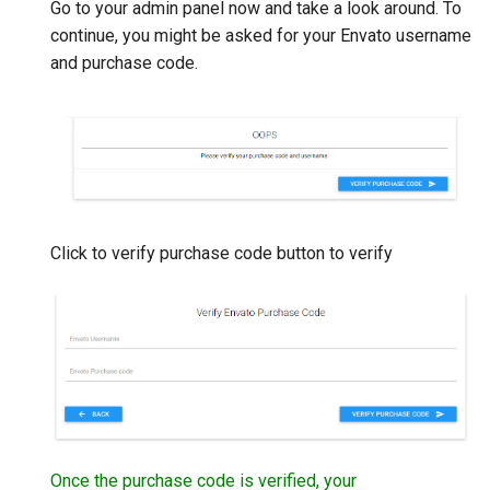
Go to your admin panel now and take a look around. To
continue, you might be asked for your Envato username
and purchase code.
Click to verify purchase code button to verify
Once the purchase code is verified, your