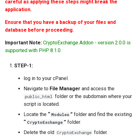
Requirements
Woo-Commerce
Manage Preferences
careful as applying these steps might break the
Tatum.io Crypto Provider
s
iOS App Upload– Icon and
Request Money
Setup Cron Jobs For
application.
Version 4.3.6
e
Project Setup - iOS version
Shop Module
images
Static Pages & Metas
Investment Addon
Manual Notification Create 
Ensure that you have a backup of your files and
Tatum.io Crypto Provider
Send/Request money via
Version 4.3.5
a
database before proceeding.
QR Code
Phone
Roles & Permissions
Setup Cron Jobs For Agent
r
Addon
Making Deposits via
Version 4.3.4
Important Note:
CryptoExchange Addon - version 2.0.0 is
Multilevel Referral System
CoinPayments
Google reCaptcha API
c
supported with PHP 8.1.0.
Fixing Coinpayments and
Version 4.3.3
h
PoolMoney - PayMoney
Stripe Issues
Manage User Groups
STEP-1:
Fundraiser Addon
Version 4.3.2
i
Reset Domain
Activate 2FA
log in to your cPanel.
n
Investment Module
Version 4.3.1
Navigate to
File Manager
and access the
Module File Permission
SMTP/Email Configuration
g
folder or the subdomain where your
public_html
P2P Exchange Module
Version 4.3.0
script is located.
Locate the
“
”
folder and find the existing
Modules
PayMe Module
Version 4.2.3
“
”
folder.
CryptoExchange
Event Module
Version 4.2.2
Delete the old
folder.
CryptoExchange