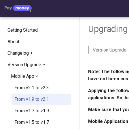
Upgrading 
Getting Started
About
Version Upgrade
Changelog
Version Upgrade
Addon Changelog
Note:
The followin
Walletpay Mobile App
Mobile App
Crypto Exchange
have not been cus
Paymoney Web
Crypto Invest
Version 1.2
From v2.1 to v2.3
Version 2.2.8
Applying the follo
applications. So, h
AgentPay
Version 1.1
Version 5.0.1
From v1.9 to v2.1
Version 2.2.7
Version 2.1.7
Make sure that you
Version 5.0.0
From v1.7 to v1.9
Version 2.2.6
Version 2.1.6
Version 1.1.5
Mobile Application
Version 4.4.1
From v1.5 to v1.7
Version 2.2.5
Version 2.1.5
Version 1.1.3