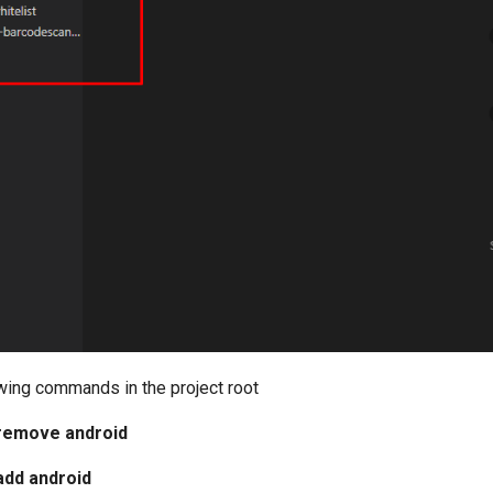
owing commands in the project root
remove android
add android