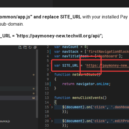
common/app.js” and replace SITE_URL
with your installed Pa
sub-domain.
_URL = ‘https://paymoney-new.techvill.org/api/’;