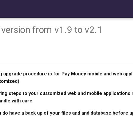
version from v1.9 to v2.1
g upgrade procedure is for Pay Money mobile and web appl
tomized)
wing steps to your customized web and mobile applications 
andle with care
 do have a back up of your files and and database before 