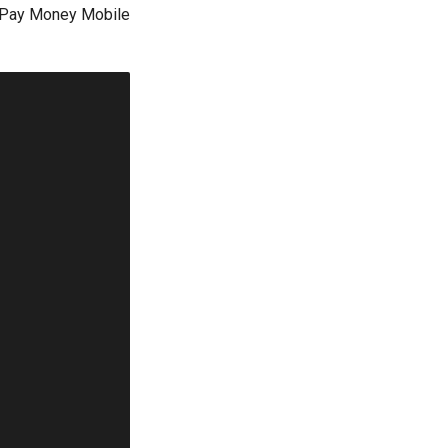
t Pay Money Mobile