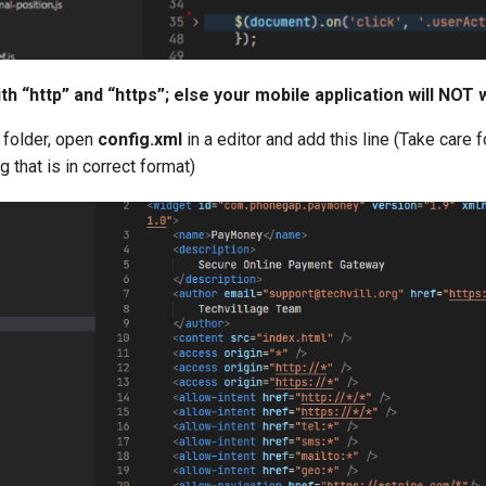
th “http” and “https”; else your mobile application will NOT 
t folder, open
config.xml
in a editor and add this line
(Take care f
 that is in correct format)