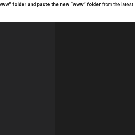
“www” folder and paste the new “www” folder
from the lates