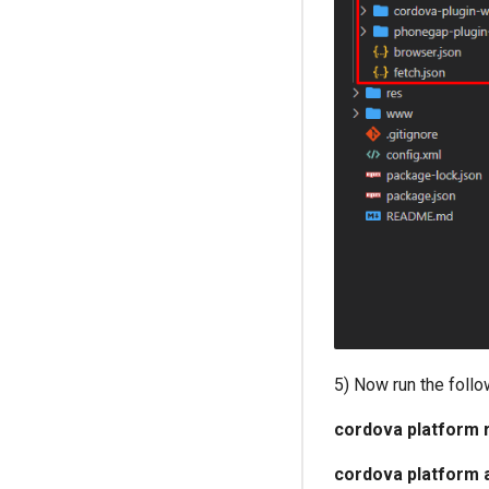
5) Now run the foll
cordova platform 
cordova platform 