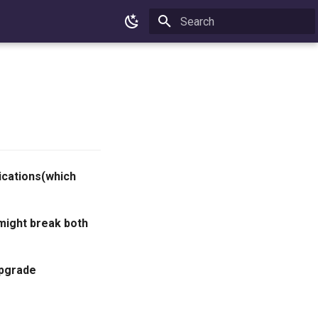
Type to start searching
ications(which
might break both
upgrade