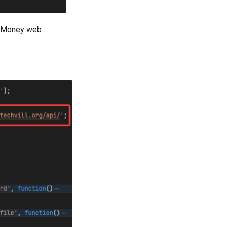
y Money web