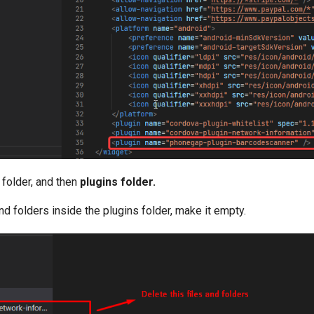
 folder, and then
plugins folder.
and folders inside the plugins folder, make it empty.