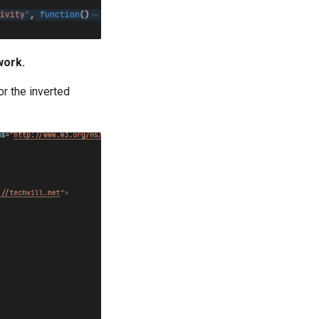
work.
or the inverted