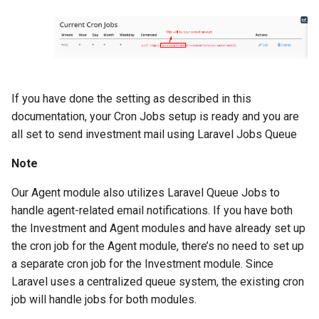
Version 1.9
Version 1.7 (Dec 31, 2018)
Version 1.7 (Dec 18, 2018)
If you have done the setting as described in this
Version 1.5
documentation, your Cron Jobs setup is ready and you are
all set to send investment mail using Laravel Jobs Queue
Version 1.3
Note
Version 1.1
Our Agent module also utilizes Laravel Queue Jobs to
handle agent-related email notifications. If you have both
the Investment and Agent modules and have already set up
the cron job for the Agent module, there’s no need to set up
a separate cron job for the Investment module. Since
Laravel uses a centralized queue system, the existing cron
job will handle jobs for both modules.