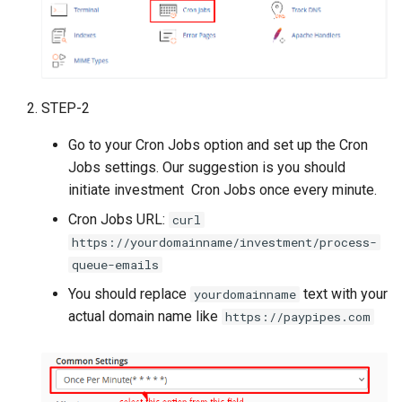
Voucher Module
Version 4.2.1
From v1.9 to v2.1
PrestaShop Module
Version 4.2.0
From v1.9.1 to v1.9.2
Perfex CRM Module
STEP-2
Version 4.1.1
From v1.7 to v1.9
Go to your Cron Jobs option and set up the Cron
Recharge module (Top_up)
Version 4.1.0
From v1.7.1 to v1.7.2
Jobs settings. Our suggestion is you should
using Reloadly
initiate investment Cron Jobs once every minute.
Version 4.0.1
From v1.5 to v1.7
CryptExchange - PayMoney
Cron Jobs URL:
curl
Crypto Swap & Buy/Sell
Version 4.0.0
From v1.3 to v1.5
https://yourdomainname/investment/process-
Addon
queue-emails
Version 3.9.1
From v1.1 to v1.3
You should replace
text with your
yourdomainname
Agent Module
actual domain name like
https://paypipes.com
(Cashin/Cashout)
Version 3.9.0
Amlbot Kyc Verification
Version 3.7