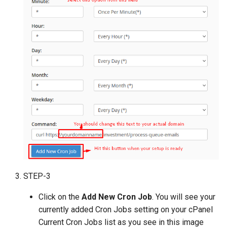
Payment Link Module
Version 3.5
Virtual Card Module
Version 3.3
Escrow Module
Version 3.1
Invoice Module
Version 2.9
Version 2.7
Version 2.5 (Dec 23, 2019)
Version 2.5
STEP-3
Version 2.3
Click on the
Add New Cron Job
. You will see your
Version 2.1
currently added Cron Jobs setting on your cPanel
Current Cron Jobs list as you see in this image