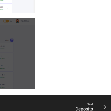
Next
Deposits