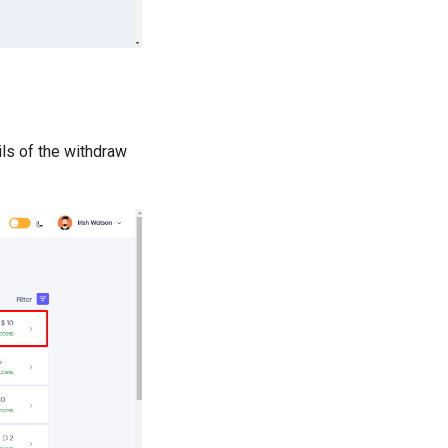
ls of the withdraw