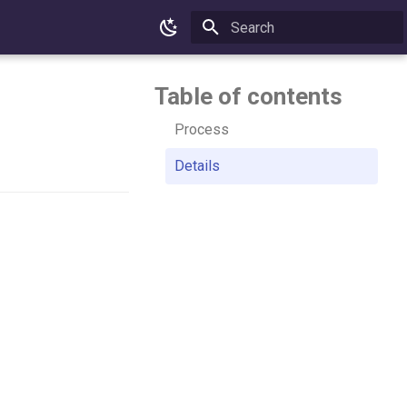
Type to start searching
Table of contents
Process
Details