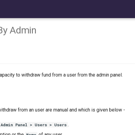
By Admin
apacity to withdraw fund from a user from the admin panel.
withdraw from an user are manual and which is given below -
.
Admin Panel > Users > Users
ption or the
of any user.
Name