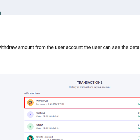
ithdraw amount from the user account the user can see the detai