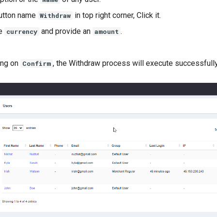
button name
in top right corner, Click it.
Withdraw
ce
and provide an
.
currency
amount
ing on
, the Withdraw process will execute successfully
Confirm