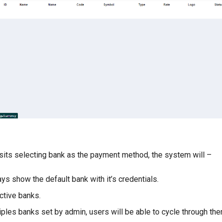
its selecting bank as the payment method, the system will –
lways show the default bank with it’s credentials.
ctive banks.
tiples banks set by admin, users will be able to cycle through the