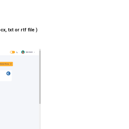
, txt or rtf file )