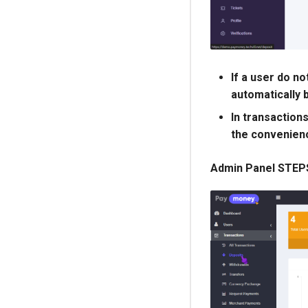
If a user do no
automatically 
In transactions
the convenienc
Admin Panel STEP