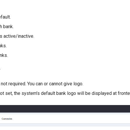
fault.
h bank.
s active/inactive.
nks.
nks.
–
 not required. You can or cannot give logo.
not set, the system’s default bank logo will be displayed at fronte