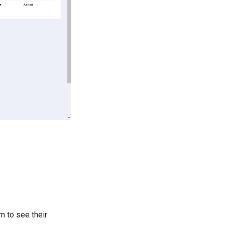
m to see their