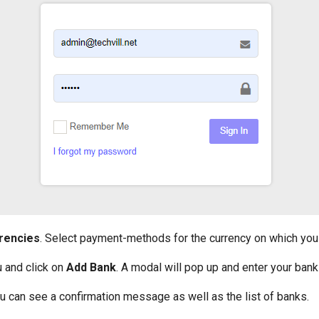
rencies
. Select payment-methods for the currency on which you
and click on
Add Bank
. A modal will pop up and enter your bank
u can see a confirmation message as well as the list of banks.