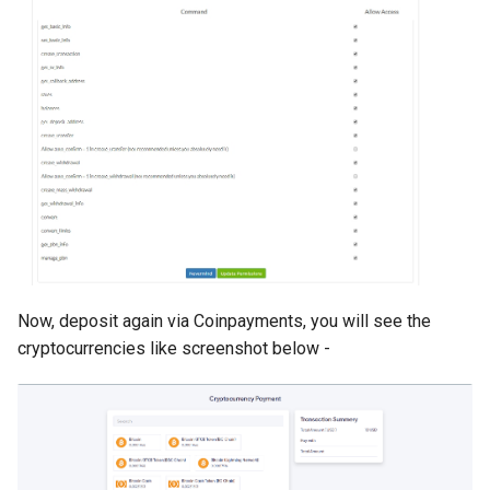
Version 1.9
Version 1.7 (Dec 31, 2018)
Version 1.7 (Dec 18, 2018)
Version 1.5
Version 1.3
Version 1.1
Now, deposit again via Coinpayments, you will see the
cryptocurrencies like screenshot below -