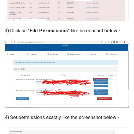
Payment Link Module
Version 3.5
Virtual Card Module
Version 3.3
3) Click on
"Edit Permissions"
like screenshot below -
Escrow Module
Version 3.1
Invoice Module
Version 2.9
Version 2.7
Version 2.5 (Dec 23, 2019)
Version 2.5
Version 2.3
4) Set permissions exactly like the screenshot below -
Version 2.1