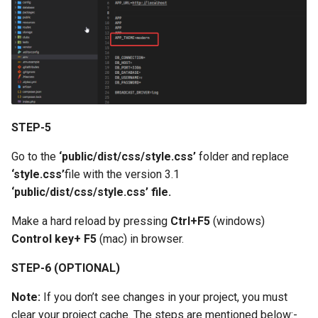
STEP-5
Go to the
‘public/dist/css/style.css’
folder and replace
‘style.css’
file with the version 3.1
‘public/dist/css/style.css’ file.
Make a hard reload by pressing
Ctrl+F5
(windows)
Control key+ F5
(mac) in browser.
STEP-6 (OPTIONAL)
Note:
If you don’t see changes in your project, you must
clear your project cache. The steps are mentioned below:-