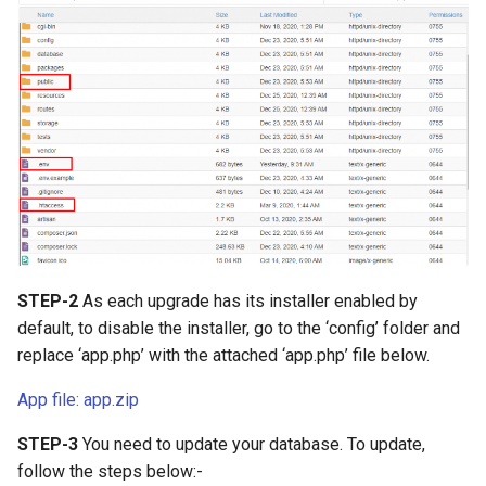
Voucher Module
Version 4.2.1
PrestaShop Module
Version 4.2.0
Perfex CRM Module
Version 4.1.1
Recharge module (Top_up)
Version 4.1.0
using Reloadly
Version 4.0.1
CryptExchange - PayMoney
Crypto Swap & Buy/Sell
Version 4.0.0
STEP-2
As each upgrade has its installer enabled by
Addon
default, to disable the installer, go to the ‘config’ folder and
Version 3.9.1
replace ‘app.php’ with the attached ‘app.php’ file below.
Agent Module
(Cashin/Cashout)
Version 3.9.0
App file: app.zip
STEP-3
You need to update your database. To update,
Amlbot Kyc Verification
Version 3.7
follow the steps below:-