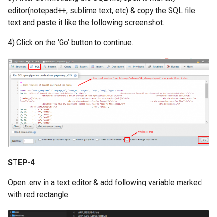
Version 1.9
editor(notepad++, sublime text, etc) & copy the SQL file
text and paste it like the following screenshot.
Version 1.7 (Dec 31, 2018)
4) Click on the ‘Go’ button to continue.
Version 1.7 (Dec 18, 2018)
Version 1.5
Version 1.3
Version 1.1
STEP-4
Open .env in a text editor & add following variable marked
with red rectangle