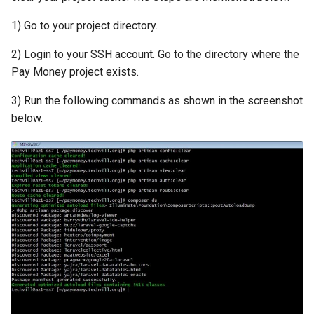
1) Go to your project directory.
2) Login to your SSH account. Go to the directory where the
Pay Money project exists.
3) Run the following commands as shown in the screenshot
below.