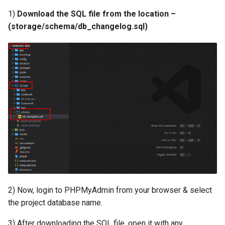
Payment Link Module
Version 3.5
1)
Download the SQL file from the location –
(storage/schema/db_changelog.sql)
Virtual Card Module
Version 3.3
Escrow Module
Version 3.1
Invoice Module
Version 2.9
Version 2.7
Version 2.5 (Dec 23, 2019)
Version 2.5
Version 2.3
2) Now, login to PHPMyAdmin from your browser & select
the project database name.
Version 2.1
3) After downloading the SQL file, open it with any