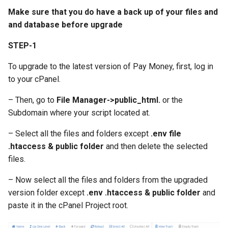
Requirements
Woo-Commerce
Manage Preferences
Tatum.io Crypto Provider
s
Make sure that you do have a back up of your files and
iOS App Upload– Icon and
Request Money
Setup Cron Jobs For
Version 4.3.6
and database before upgrade
e
Project Setup - iOS version
Shop Module
images
Static Pages & Metas
Investment Addon
Manual Notification Create 
Tatum.io Crypto Provider
Send/Request money via
Version 4.3.5
a
STEP-1
QR Code
Phone
Roles & Permissions
Setup Cron Jobs For Agent
r
Addon
Making Deposits via
Version 4.3.4
To upgrade to the latest version of Pay Money, first, log in
Multilevel Referral System
CoinPayments
Google reCaptcha API
to your cPanel.
c
Fixing Coinpayments and
Version 4.3.3
h
– Then, go to
File Manager->public_html.
or the
PoolMoney - PayMoney
Stripe Issues
Manage User Groups
Subdomain where your script located at.
Fundraiser Addon
Version 4.3.2
i
Reset Domain
Activate 2FA
– Select all the files and folders except
.env file
n
Investment Module
Version 4.3.1
.htaccess & public folder
and then delete the selected
Module File Permission
SMTP/Email Configuration
g
files.
P2P Exchange Module
Version 4.3.0
– Now select all the files and folders from the upgraded
PayMe Module
Version 4.2.3
version folder except
.env .htaccess & public folder
and
paste it in the cPanel Project root.
Event Module
Version 4.2.2