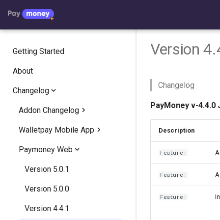
Version 4.
Getting Started
About
Changelog
Changelog
PayMoney v-4.4.0 
Addon Changelog
Walletpay Mobile App
Crypto Exchange
Description
Paymoney Web
Crypto Invest
Version 1.2
Version 2.2.8
A
Feature:
AgentPay
Version 1.1
Version 5.0.1
Version 2.2.7
Version 2.1.7
A
Feature:
Version 5.0.0
Version 2.2.6
Version 2.1.6
Version 1.1.5
I
Feature:
Version 4.4.1
Version 2.2.5
Version 2.1.5
Version 1.1.3