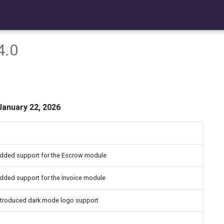
4.0
January 22, 2026
dded support for the Escrow module
dded support for the Invoice module
ntroduced dark mode logo support