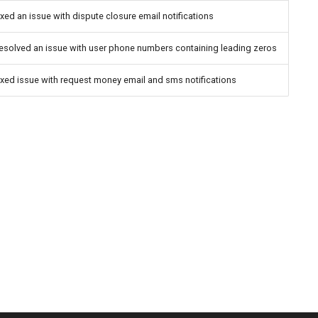
ixed an issue with dispute closure email notifications
esolved an issue with user phone numbers containing leading zeros
ixed issue with request money email and sms notifications