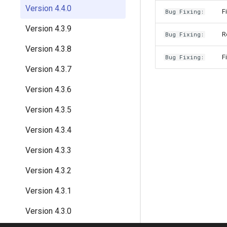
Version 4.4.0
Version 2.2.4
Version 2.1.4
Version 1.1.2
F
Bug Fixing:
Version 4.3.9
Version 2.2.3
Version 2.1.3
Version 1.1.1
R
Bug Fixing:
Version 4.3.8
Version 2.2.2
Version 2.1.2
Version 1.1.0
F
Bug Fixing:
Version 4.3.7
Version 2.2.1
Version 2.1.1
Version 1.0.1
Version 4.3.6
Version 2.2.0
Version 2.1.0
Version 1.0.0
Version 4.3.5
Version 2.1.0
Version 2.0.0
Version 4.3.4
Version 2.0.0
Version 4.3.3
Version 4.3.2
Version 4.3.1
Version 4.3.0